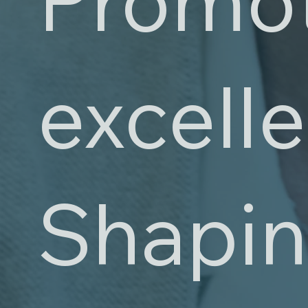
excell
Shapin