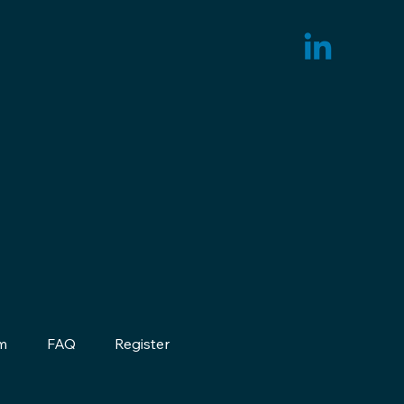
m
FAQ
Register