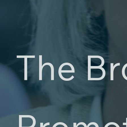
The Br
Promo