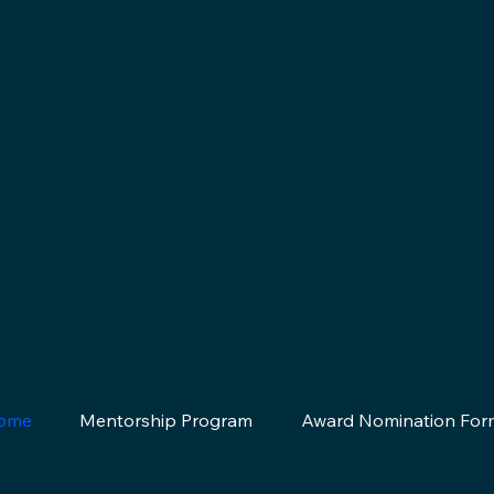
ome
Mentorship Program
Award Nomination For