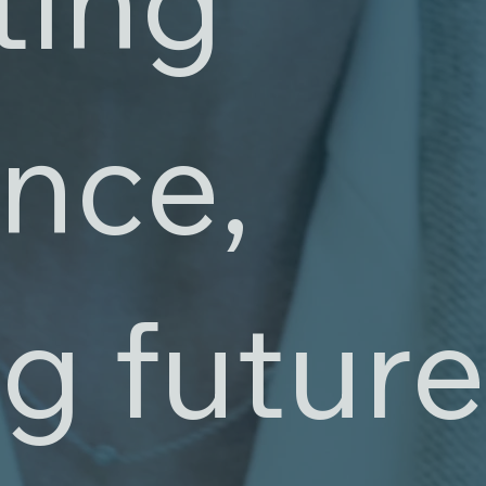
ence,
g futur