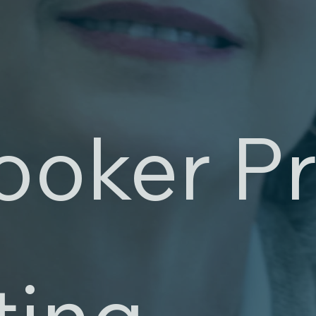
ooker Pr
ting